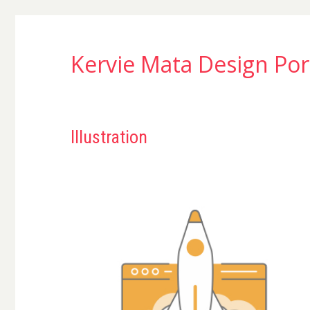
Kervie Mata Design Por
Illustration