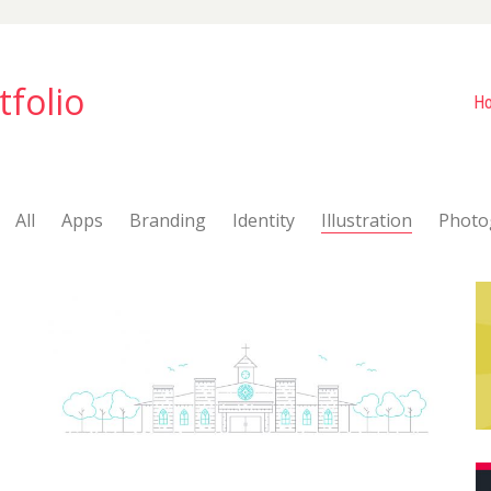
tfolio
H
All
Apps
Branding
Identity
Illustration
Photo