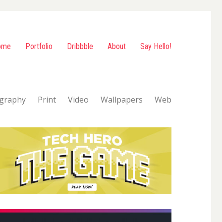
ome
Portfolio
Dribbble
About
Say Hello!
graphy
Print
Video
Wallpapers
Web