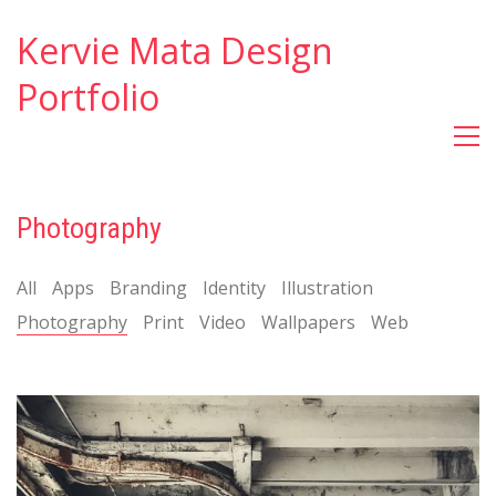
Kervie Mata Design
Portfolio
Photography
All
Apps
Branding
Identity
Illustration
Photography
Print
Video
Wallpapers
Web