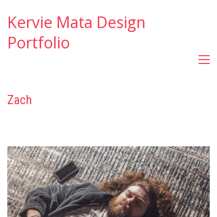
Kervie Mata Design
Portfolio
Zach