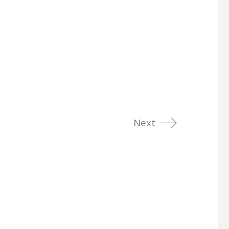
Next
LinkedIn
Dribbble
Twitter
rty of their
Instagram