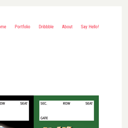
ome
Portfolio
Dribbble
About
Say Hello!