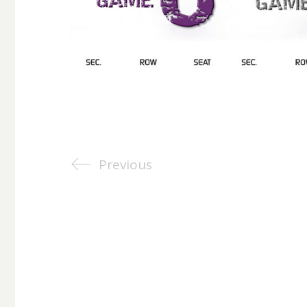
Previous
©Copyright 2025. All Rights Reserved. All images, trademar
respective owners.