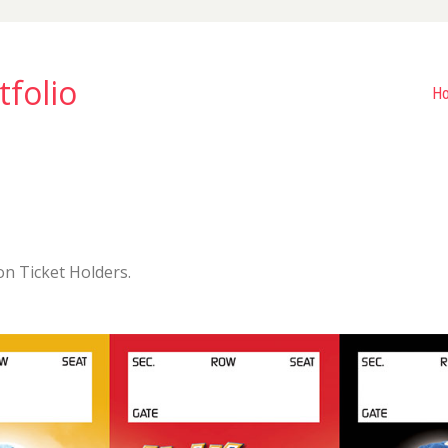
tfolio
H
on Ticket Holders.