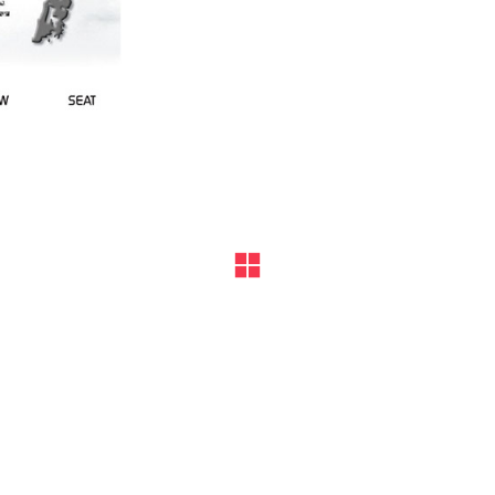
ks, product names, and logos appearing on the site are the prope