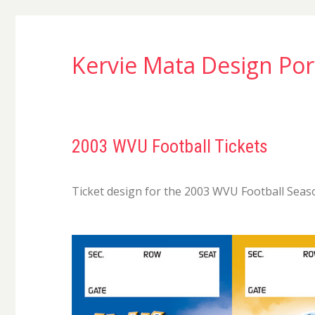
Kervie Mata Design Por
2003 WVU Football Tickets
Ticket design for the 2003 WVU Football Seas