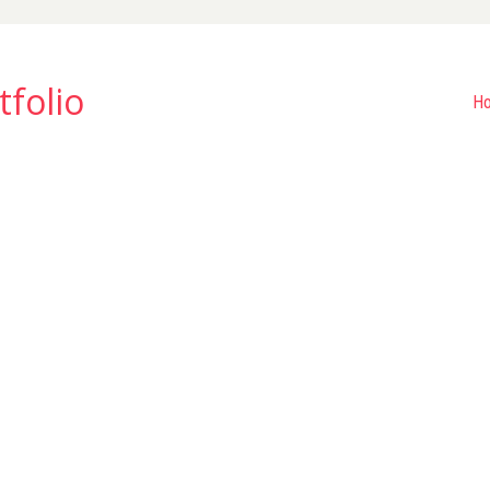
tfolio
H