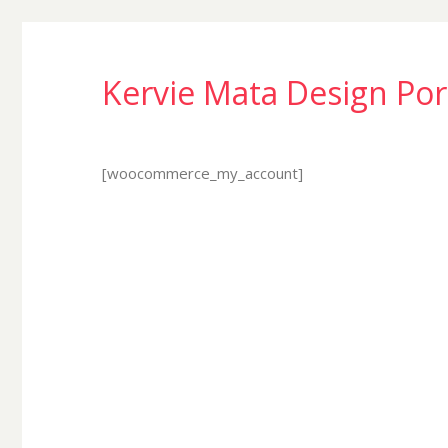
Kervie Mata Design Por
[woocommerce_my_account]