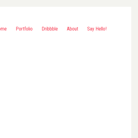
ome
Portfolio
Dribbble
About
Say Hello!