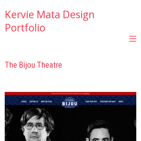
Kervie Mata Design
Portfolio
The Bijou Theatre